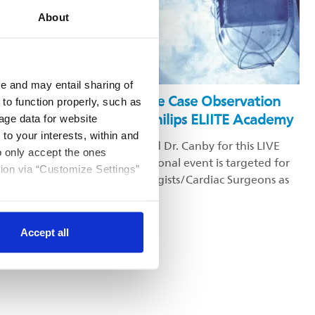
About
Video
e and may entail sharing of
Lead Extraction Remote Case Observation
 to function properly, such as
Education Hosted by Philips ELIITE Academy
age data for website
 to your interests, within and
Please join Dr. Al-Ahmad and Dr. Canby for this LIVE
to only accept the ones
Lead Extraction. This educational event is targeted for
tion via “Customize Settings”
all practicing Electrophysiologists/Cardiac Surgeons as
well as Fellows in training.
Accept all