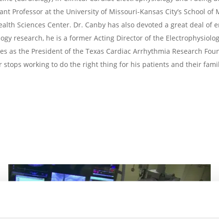
tant Professor at the University of Missouri-Kansas City’s School of
ealth Sciences Center. Dr. Canby has also devoted a great deal of e
ogy research, he is a former Acting Director of the Electrophysiolo
ves as the President of the Texas Cardiac Arrhythmia Research Fou
 stops working to do the right thing for his patients and their famil