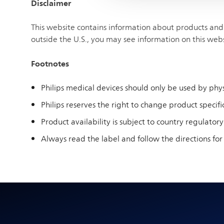
Disclaimer
This website contains information about products and 
outside the U.S., you may see information on this web
Footnotes
Philips medical devices should only be used by physi
Philips reserves the right to change product specific
Product availability is subject to country regulatory
Always read the label and follow the directions for