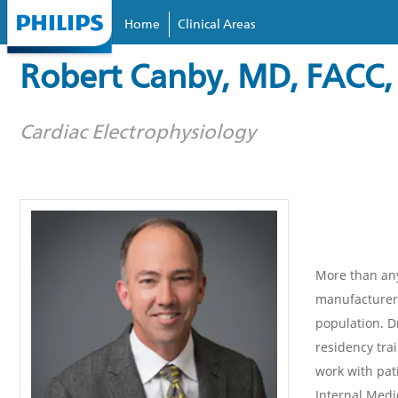
Home
Clinical Areas
Skip to
main
Robert Canby, MD, FACC,
content
Cardiac Electrophysiology
More than any
manufacturers
population. D
residency trai
work with pat
Internal Medi