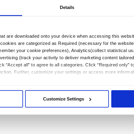
Details
Video
 that are downloaded onto your device when accessing this websit
Lead extraction remote case observation
s’ cookies are categorized as Required (necessary for the website
education
member your cookie preferences), Analytics(collect statistical us
rtising (track your activity to deliver marketing content tailored
Listen to Dr. Robert Canby and Dr. Amin Al-Ahmad
ck “Accept all” to agree to all categories. Click “Required only” 
discuss live lead extraction.
unction. Further, customize your settings or access more informa
Customize Settings