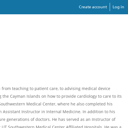
Create account
Log in
from teaching to patient care, to advising medical device
 the Cayman Islands on how to provide cardiology to care to its
 Southwestern Medical Center, where he also completed his
Assistant Instructor in Internal Medicine. In addition to his
re generations of doctors. He has served as an Instructor of
at UT Southwestern Medical Center Affiliated Hospitals. He was a