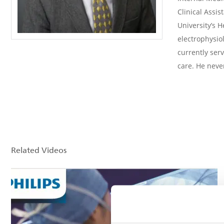
Clinical Assis
University’s H
electrophysiol
currently ser
care. He never
Related Videos