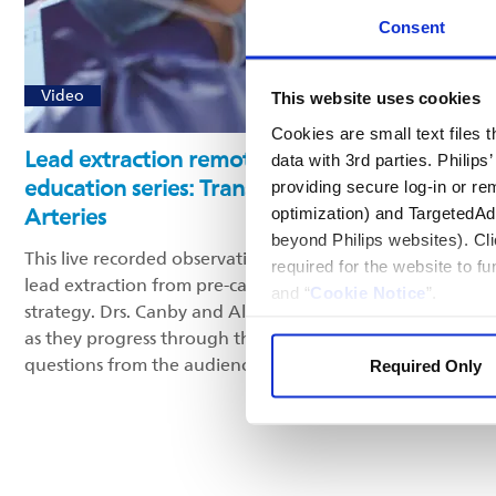
Consent
Video
This website uses cookies
Cookies are small text files
Lead extraction remote case observation
data with 3rd parties. Philip
education series: Transposition of the Great
providing secure log-in or re
Arteries
optimization) and TargetedAdve
beyond Philips websites). Cli
This live recorded observation highlights key aspects in
required for the website to f
lead extraction from pre-case planning to extraction
and “
Cookie Notice
”.
strategy. Drs. Canby and Al-Ahmad share best practices
as they progress through the procedure and answer
questions from the audience.
Required Only