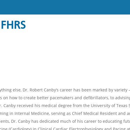
 FHRS
thing else, Dr. Robert Canby’s career has been marked by variety – 
 on how to create better pacemakers and defibrillators, to advising
r. Canby received his medical degree from the University of Texas
ning in Internal Medicine, serving as Chief Medical Resident and an 
ients, Dr. Canby has dedicated much of his career to educating futu
cine (Cardiology) in Clinical Cardiac Electrophysiology and Pacing 