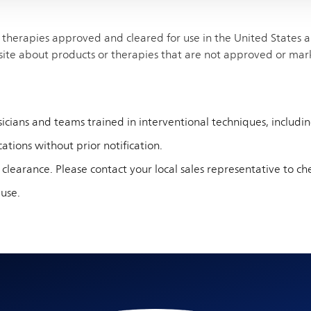
therapies approved and cleared for use in the United States and
site about products or therapies that are not approved or mar
cians and teams trained in interventional techniques, including 
ations without prior notification.
 clearance. Please contact your local sales representative to che
 use.