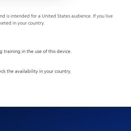
 is intended for a United States audience. If you live
keted in your country.
training in the use of this device.
ck the availability in your country.