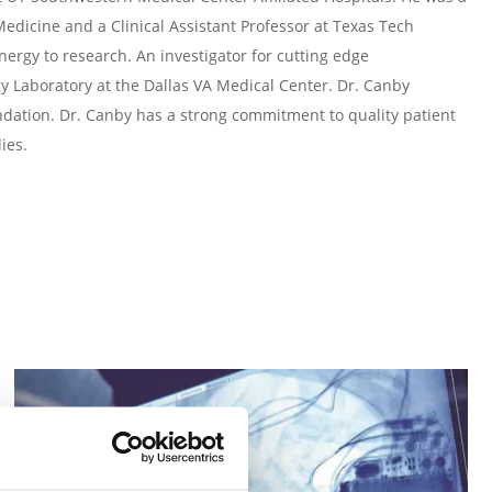
 Medicine and a Clinical Assistant Professor at Texas Tech
nergy to research. An investigator for cutting edge
gy Laboratory at the Dallas VA Medical Center. Dr. Canby
ndation. Dr. Canby has a strong commitment to quality patient
ies.