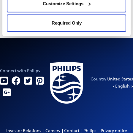
Customize Settings
Always read the label and follow the directions
Settings” and “
Cookie Notice
”.
for use.
Required Only
Connect with Philips
Country
United States
- English >
Investor Relations
Careers
Contact
Philips
Privacy notice