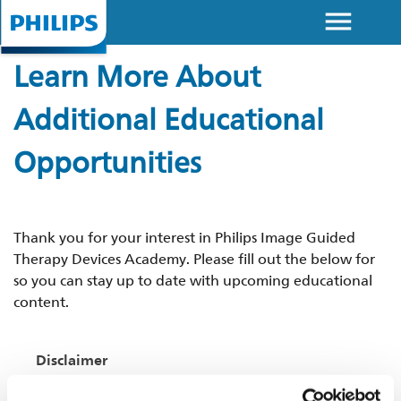
menu
Skip to
main
Learn More About
content
Additional Educational
Opportunities
Thank you for your interest in Philips Image Guided
Therapy Devices Academy. Please fill out the below for
so you can stay up to date with upcoming educational
content.
Disclaimer
This website contains information about products