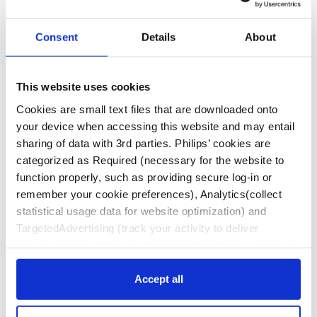
and therapies approved and cleared for use in the
United States and is intended for a United States
audience. If you live outside the U.S., you may see
Consent
Details
About
information on this website about products or
therapies that are not approved or marketed in
your country.
This website uses cookies
Footnotes
Cookies are small text files that are downloaded onto
your device when accessing this website and may entail
Philips medical devices should only be used by
sharing of data with 3rd parties. Philips’ cookies are
physicians and teams trained in interventional
categorized as Required (necessary for the website to
techniques, including training in the use of this
function properly, such as providing secure log-in or
device.
remember your cookie preferences), Analytics(collect
Philips reserves the right to change product
statistical usage data for website optimization) and
specifications without prior notification.
TargetedAdvertising (track your activity to deliver
marketing content tailored to your interests, within and
Product availability is subject to country
beyond Philips websites). Click “Accept all” to agree to all
regulatory clearance. Please contact your local
categories. Click “Required only” to only accept the ones
Accept all
sales representative to check the availability in
required for the website to function. Further, customize
your country.
your settings or access more information via “Customize