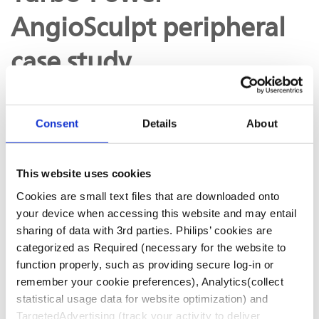
AngioSculpt peripheral
case study
Consent
Details
About
Case study: Turbo-Power and AngioSculpt in calcified
SFA with Dr. Ehrin Armstrong
This website uses cookies
Cookies are small text files that are downloaded onto
your device when accessing this website and may entail
D031072-03
sharing of data with 3rd parties. Philips’ cookies are
categorized as Required (necessary for the website to
function properly, such as providing secure log-in or
remember your cookie preferences), Analytics(collect
statistical usage data for website optimization) and
FOUND IN
TargetedAdvertising (track your activity to deliver