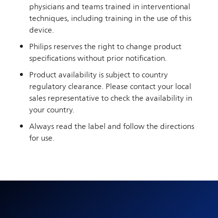
physicians and teams trained in interventional
techniques, including training in the use of this
device.
Philips reserves the right to change product
specifications without prior notification.
Product availability is subject to country
regulatory clearance. Please contact your local
sales representative to check the availability in
your country.
Always read the label and follow the directions
for use.