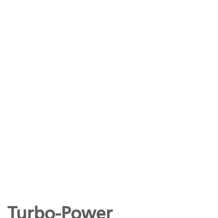
Turbo-Power