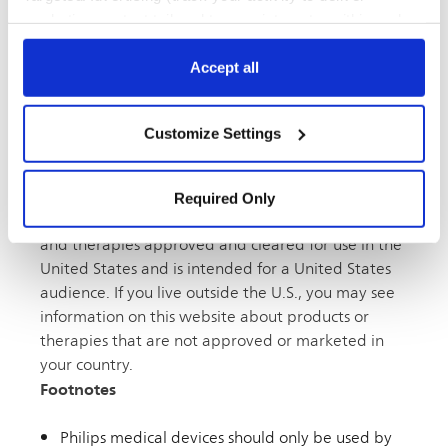
Atherectomy,
Case Studies,
Peripheral Arterial
marketing content tailored to your interests, within and
Disease (PAD) Awareness ›,
Peripheral vascular
beyond Philips websites). Click “Accept all” to agree to all
categories. Click “Required only” to only accept the ones
Accept all
required for the website to function. Further, customize
your settings or access more information via “Customize
Contact Us
Customize Settings
Settings” and “
Cookie Notice
”.
Disclaimer
Required Only
This website contains information about products
and therapies approved and cleared for use in the
United States and is intended for a United States
audience. If you live outside the U.S., you may see
information on this website about products or
therapies that are not approved or marketed in
your country.
Footnotes
Philips medical devices should only be used by