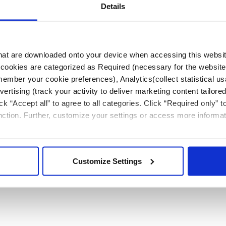
Details
measurements in a PAD case and used for physician
 that are downloaded onto your device when accessing this websit
s’ cookies are categorized as Required (necessary for the website
member your cookie preferences), Analytics(collect statistical us
rtising (track your activity to deliver marketing content tailored
ck “Accept all” to agree to all categories. Click “Required only” 
unction. Further, customize your settings or access more informa
Customize Settings