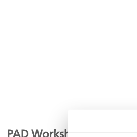
PAD Worksheet: IVUS me