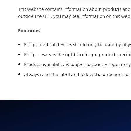
This website contains information about products and 
outside the U.S., you may see information on this web
Footnotes
Philips medical devices should only be used by physi
Philips reserves the right to change product specific
Product availability is subject to country regulatory
Always read the label and follow the directions for