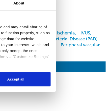
About
FOUND IN
e and may entail sharing of
Critical Limb Ischemia,
IVUS,
 to function properly, such as
Peripheral Arterial Disease (PAD)
age data for website
Awareness ›,
Peripheral vascular
 to your interests, within and
to only accept the ones
tion via “Customize Settings”
Contact Us
Accept all