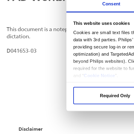
Consent
This website uses cookies
This document is a notepad for tracking IVUS case 
Cookies are small text files
dictation.
data with 3rd parties. Philip
providing secure log-in or re
D041653-03
optimization) and TargetedAdve
beyond Philips websites). Cli
required for the website to f
and “
Cookie Notice
”.
Required Only
Disclaimer