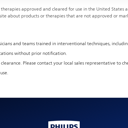
therapies approved and cleared for use in the United States and
site about products or therapies that are not approved or mar
cians and teams trained in interventional techniques, including 
ations without prior notification.
 clearance. Please contact your local sales representative to che
 use.