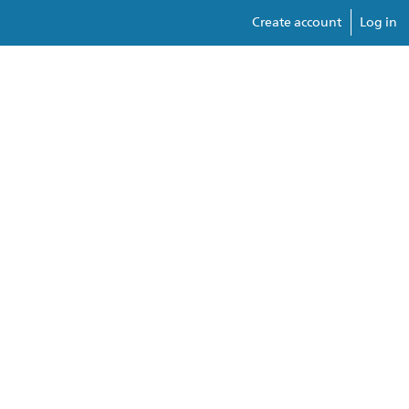
Create account
Log in