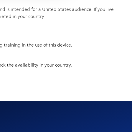
 is intended for a United States audience. If you live
keted in your country.
training in the use of this device.
ck the availability in your country.