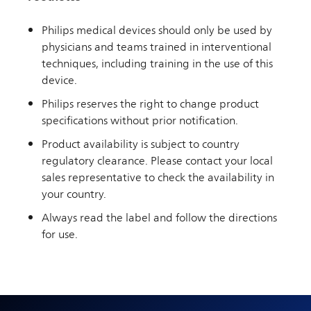
Philips medical devices should only be used by
physicians and teams trained in interventional
techniques, including training in the use of this
device.
Philips reserves the right to change product
specifications without prior notification.
Product availability is subject to country
regulatory clearance. Please contact your local
sales representative to check the availability in
your country.
Always read the label and follow the directions
for use.