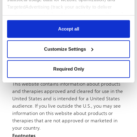
TargetedAdvertising (track your activity to deliver
marketing content tailored to your interests, within and
FOUND IN
beyond Philips websites). Click “Accept all” to agree to all
Atherectomy,
Clinical studies,
Peripheral vascular
categories. Click “Required only” to only accept the ones
Accept all
required for the website to function. Further, customize
your settings or access more information via “Customize
Customize Settings
Settings” and “
Cookie Notice
”.
Contact Us
Required Only
Disclaimer
This website contains information about products
and therapies approved and cleared for use in the
United States and is intended for a United States
audience. If you live outside the U.S., you may see
information on this website about products or
therapies that are not approved or marketed in
your country.
Footnotes