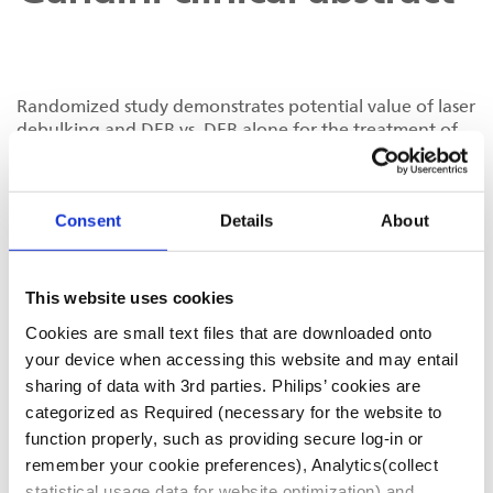
Randomized study demonstrates potential value of laser
debulking and DEB vs. DEB alone for the treatment of
CLI patients with SFA stent occlusion
Treatment of chronic SFA in-stent occlusion with
Consent
Details
About
combined laser atherectomy and drug-eluting balloon
angioplasty in patients with critical limb ischemia: a
single-center, prospective, randomized study
This website uses cookies
Cookies are small text files that are downloaded onto
your device when accessing this website and may entail
D022301-01
sharing of data with 3rd parties. Philips’ cookies are
categorized as Required (necessary for the website to
function properly, such as providing secure log-in or
remember your cookie preferences), Analytics(collect
statistical usage data for website optimization) and