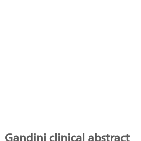
Gandini clinical abstract