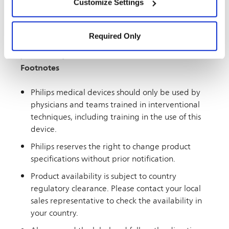
Customize Settings
United States and is intended for a United States
Settings” and “
Cookie Notice
”.
audience. If you live outside the U.S., you may see
information on this website about products or
Required Only
therapies that are not approved or marketed in
your country.
Footnotes
Philips medical devices should only be used by
physicians and teams trained in interventional
techniques, including training in the use of this
device.
Philips reserves the right to change product
specifications without prior notification.
Product availability is subject to country
regulatory clearance. Please contact your local
sales representative to check the availability in
your country.