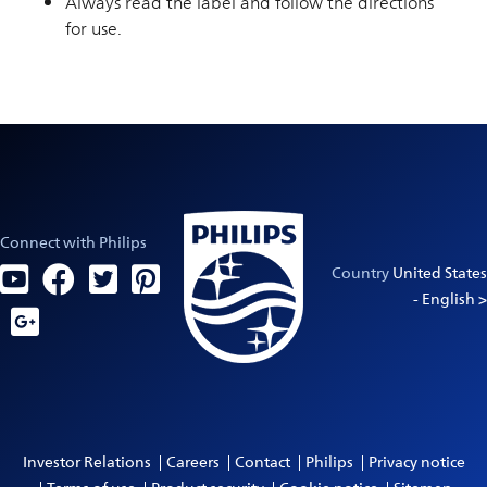
Always read the label and follow the directions
for use.
Connect with Philips
Country
United States
- English >
Investor Relations
Careers
Contact
Philips
Privacy notice