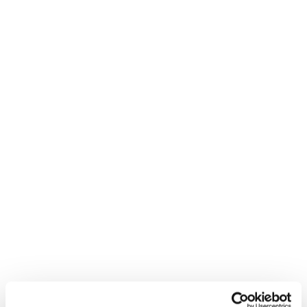
Fellows Roadmap