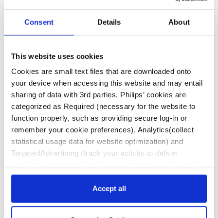
Consent
Details
About
We are committed to offering a variety of training and
educational programs designed to help you succeed in
This website uses cookies
providing the best patient care available. Visit our
Cookies are small text files that are downloaded onto
Fellows Roadmap for more information on learning
your device when accessing this website and may entail
opportunities available to fellows, residents and
sharing of data with 3rd parties. Philips’ cookies are
trainees.
categorized as Required (necessary for the website to
function properly, such as providing secure log-in or
remember your cookie preferences), Analytics(collect
statistical usage data for website optimization) and
Contact Us
TargetedAdvertising (track your activity to deliver
marketing content tailored to your interests, within and
beyond Philips websites). Click “Accept all” to agree to all
Disclaimer
categories. Click “Required only” to only accept the ones
Accept all
This website contains information about products
required for the website to function. Further, customize
and therapies approved and cleared for use in the
your settings or access more information via “Customize