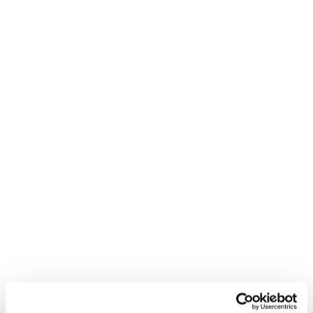
ARCH Elite Fellows