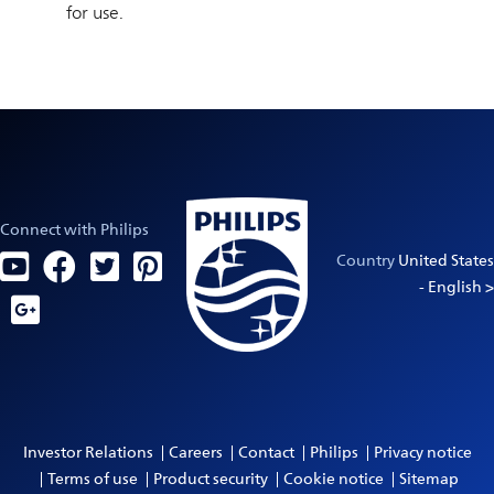
for use.
Connect with Philips
Country
United States
- English >
Investor Relations
Careers
Contact
Philips
Privacy notice
Terms of use
Product security
Cookie notice
Sitemap