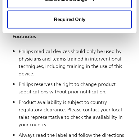
Settings” and “
Cookie Notice
”.
audience. If you live outside the U.S., you may see
information on this website about products or
Required Only
therapies that are not approved or marketed in
your country.
Footnotes
Philips medical devices should only be used by
physicians and teams trained in interventional
techniques, including training in the use of this
device.
Philips reserves the right to change product
specifications without prior notification.
Product availability is subject to country
regulatory clearance. Please contact your local
sales representative to check the availability in
your country.
Always read the label and follow the directions