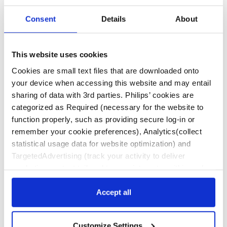
Program
Consent
Details
About
This website uses cookies
Cookies are small text files that are downloaded onto
To register and obtain additional program details, visit:
www.ARCHSymposium.com
your device when accessing this website and may entail
sharing of data with 3rd parties. Philips’ cookies are
Funded through an educational grant from Philips IGTD
categorized as Required (necessary for the website to
function properly, such as providing secure log-in or
remember your cookie preferences), Analytics(collect
statistical usage data for website optimization) and
Contact Us
TargetedAdvertising (track your activity to deliver
marketing content tailored to your interests, within and
beyond Philips websites). Click “Accept all” to agree to all
Disclaimer
categories. Click “Required only” to only accept the ones
Accept all
This website contains information about products
required for the website to function. Further, customize
and therapies approved and cleared for use in the
your settings or access more information via “Customize
United States and is intended for a United States
Customize Settings